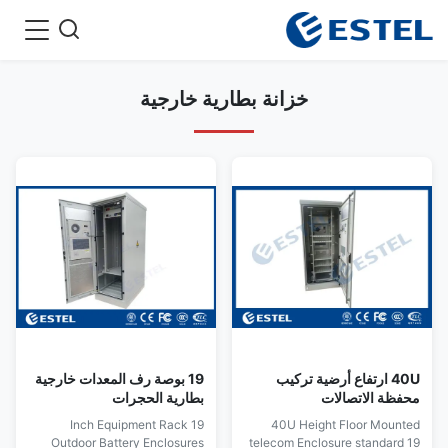
خزانة بطارية خارجية
19 بوصة رف المعدات خارجية
40U ارتفاع أرضية تركيب
بطارية الحجرات
محفظة الاتصالات
19 Inch Equipment Rack
40U Height Floor Mounted
Outdoor Battery Enclosures
telecom Enclosure standard 19