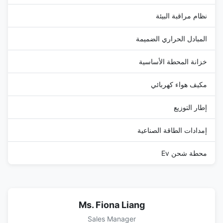
نظام مراقبة البيئة
المبادل الحراري الضميمة
خزانة المحطة الأساسية
مكيف هواء كهربائي
إطار التوزيع
إمدادات الطاقة الصناعية
محطة شحن Ev
Ms. Fiona Liang
Sales Manager