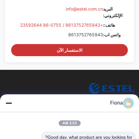
info@estel.com.cn
البريد
الإلكتروني:
+8613752765943 / 86-0755 23592644
هاتف::
8613752765943
واتس اب:
الاستفسار الآن
ESTEL (GUANGDONG) TECHNOLOGY CO., LTD.
Fiona
شركة ESTEL (GUANGDONG) TECHNOLOGY CO، LTD.
روابط سريعة
3:53 AM
جديد
المنزل
Good day, what product are you looking for?